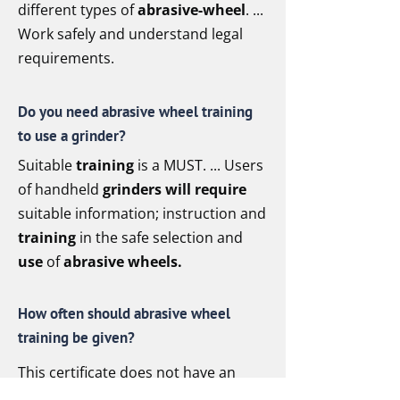
different types of
abrasive-wheel
. ...
Work safely and understand legal
requirements.
Do you need abrasive wheel training
to use a grinder?
Suitable
training
is a MUST. ... Users
of handheld
grinders will require
suitable information; instruction and
training
in the safe selection and
use
of
abrasive wheels.
How often should abrasive wheel
training be given?
This certificate does not have an
expiry date. However, based on