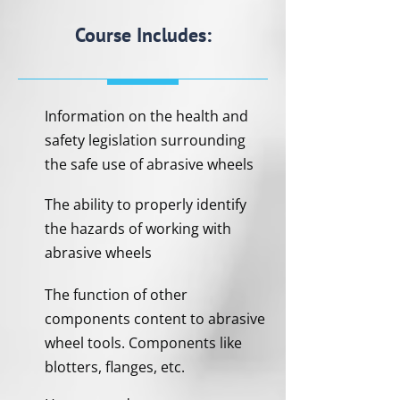
Course Includes:
Information on the health and
safety legislation surrounding
the safe use of abrasive wheels
The ability to properly identify
the hazards of working with
abrasive wheels
The function of other
components content to abrasive
wheel tools. Components like
blotters, flanges, etc.