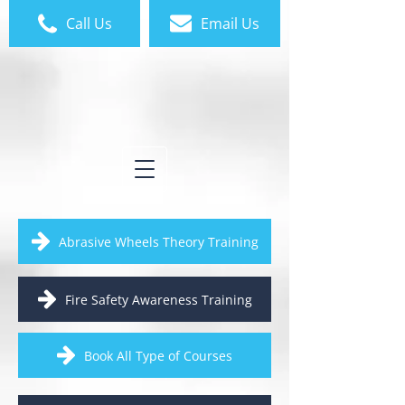
Call Us
Email Us
Abrasive Wheels Theory Training
Fire Safety Awareness Training
Book All Type of Courses