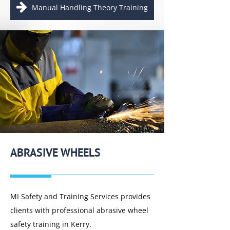
Manual Handling Theory Training
ABRASIVE WHEELS
MI Safety and Training Services provides
clients with professional abrasive wheel
safety training in Kerry.