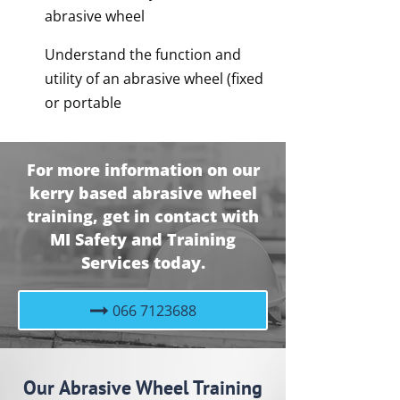
abrasive wheel
Understand the function and
utility of an abrasive wheel (fixed
or portable
For more information on our
kerry based abrasive wheel
training, get in contact with
MI Safety and Training
Services today.
066 7123688
Our Abrasive Wheel Training