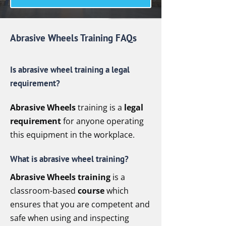
Abrasive Wheels Training FAQs
Is abrasive wheel training a legal
requirement?
Abrasive Wheels
training is a
legal
requirement
for anyone operating
this equipment in the workplace.
What is abrasive wheel training?
Abrasive Wheels training
is a
classroom-based
course
which
ensures that you are competent and
safe when using and inspecting