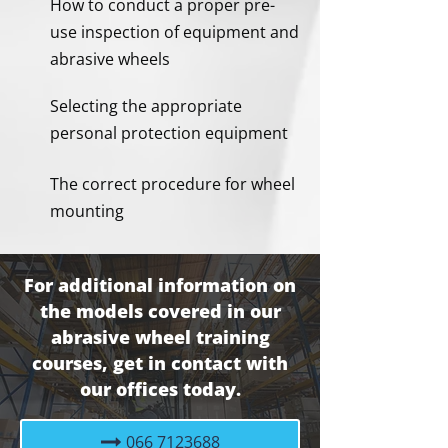
How to conduct a proper pre-
use inspection of equipment and
abrasive wheels
Selecting the appropriate
personal protection equipment
The correct procedure for wheel
mounting
For additional information on
the models covered in our
abrasive wheel training
courses, get in contact with
our offices today.
066 7123688