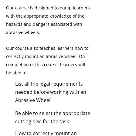
Our course is designed to equip learners
with the appropriate knowledge of the
hazards and dangers associated with
abrasive wheels.
Our course also teaches learners how to
correctly mount an abrasive wheel.
On
completion of this course, learners will
be able to:
List all the legal requirements
needed before working with an
Abrasive Wheel
Be able to select the appropriate
cutting disc for the task
How to correctly mount an